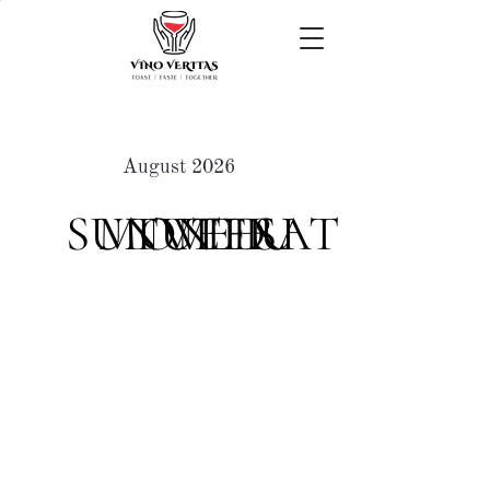
August 2026
SUN
MON
TUE
WED
THU
FRI
SAT