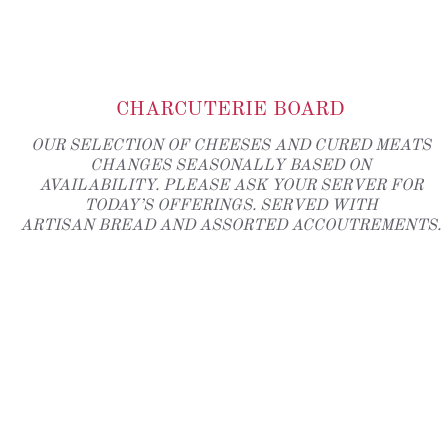
CHARCUTERIE BOARD
OUR SELECTION OF CHEESES AND CURED MEATS
CHANGES SEASONALLY BASED ON
AVAILABILITY. PLEASE ASK YOUR SERVER FOR
TODAY’S OFFERINGS. SERVED WITH
ARTISAN BREAD AND ASSORTED ACCOUTREMENTS.