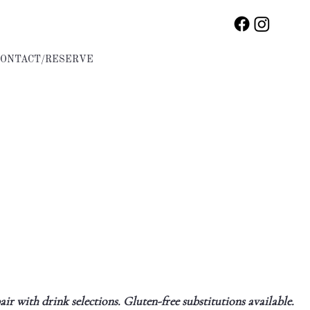
CONTACT/RESERVE
ir with drink selections. Gluten-free substitutions available.