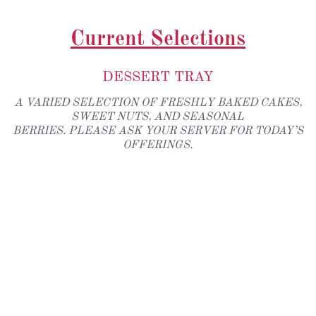
Current Selections
DESSERT TRAY
A VARIED SELECTION OF FRESHLY BAKED CAKES,
SWEET NUTS, AND SEASONAL
BERRIES. PLEASE ASK YOUR SERVER FOR TODAY’S
OFFERINGS.