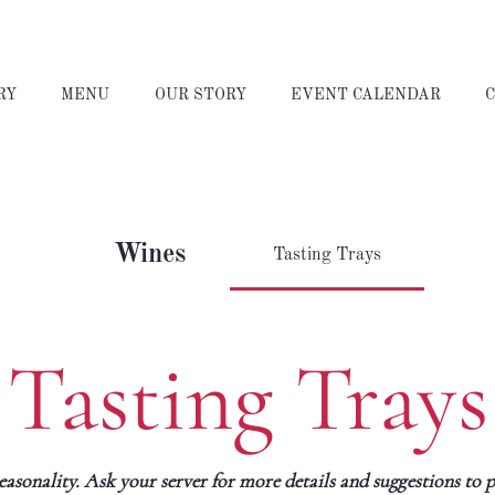
RY
MENU
OUR STORY
EVENT CALENDAR
Wines
Tasting Trays
Tasting Trays
sonality. Ask your server for more details and suggestions to pa