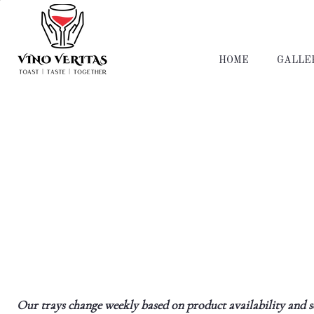
HOME
GALLE
Our trays change weekly based on product availability and sea